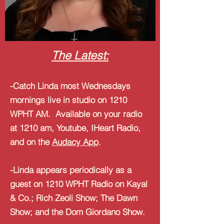
The Latest:
-Catch Linda most Wednesdays
mornings live in studio on 1210
WPHT AM. Available on your radio
at 1210 am, Youtube, IHeart Radio,
and on the
Audacy App
.
-Linda appears periodically as a
guest on 1210 WPHT Radio on Kayal
& Co.; Rich Zeoli Show; The Dawn
Show; and the Dom Giordano Show.