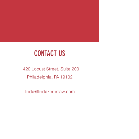
CONTACT US
1420 Locust Street, Suite 200
Philadelphia, PA 19102
linda@lindakernslaw.com
215-731-1400