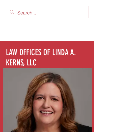
LAW OFFICES OF LINDA A.
KERNS, LLC
LAW OFFICES OF LINDA A.
KERNS, LLC