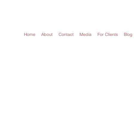
LAW OFFICES OF LINDA A. KERNS, LLC
Home
About
Contact
Media
For Clients
Blog