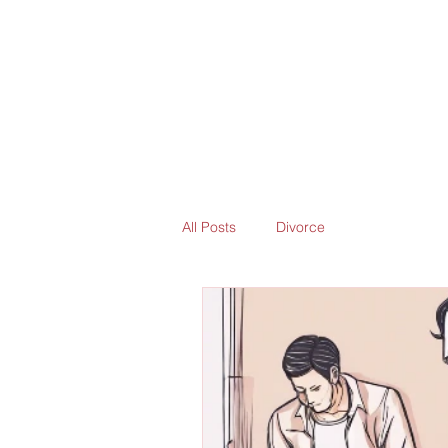
All Posts
Divorce