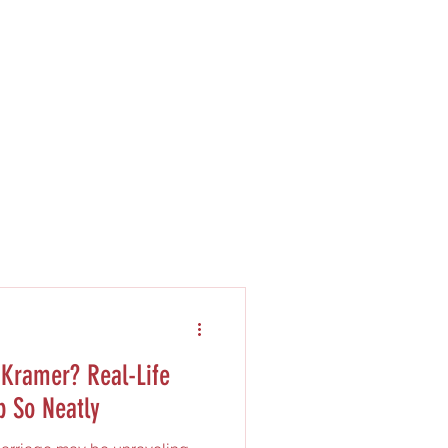
Kramer? Real-Life
p So Neatly