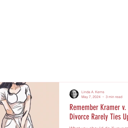
Linda A. Kerns
May 7, 2024
3 min read
Remember Kramer v. 
Divorce Rarely Ties U