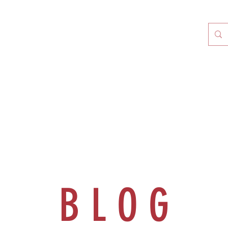
B L O G