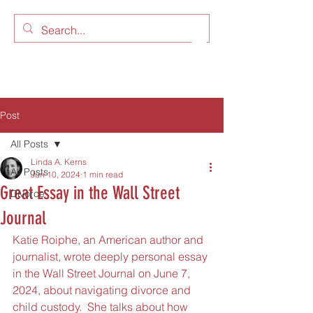
LAW OFFICES OF LINDA A.
KERNS, LLC
Post
All Posts
Linda A. Kerns
All Posts
Jun 10, 2024
1 min read
Great Essay in the Wall Street
Divorce
Journal
Katie Roiphe, an American author and 
journalist, wrote deeply personal essay 
in the Wall Street Journal on June 7, 
2024, about navigating divorce and 
child custody.  She talks about how 