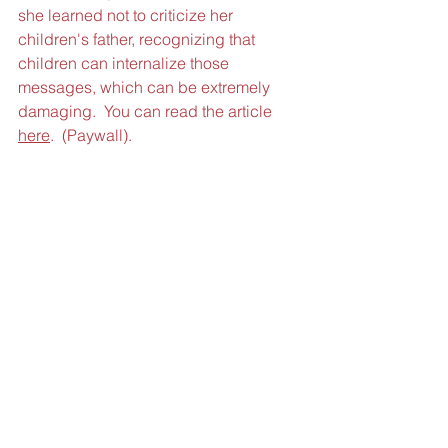
she learned not to criticize her 
children's father, recognizing that 
children can internalize those 
messages, which can be extremely 
damaging.  You can read the article 
here
.  (Paywall).