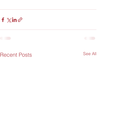
See All
Recent Posts