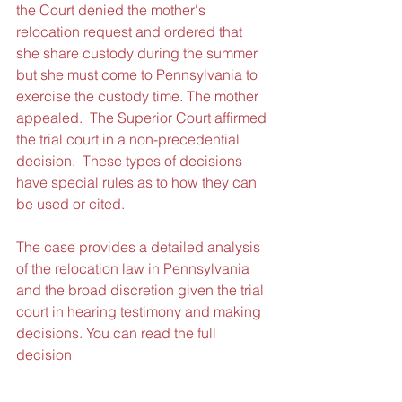
the Court denied the mother's 
relocation request and ordered that 
she share custody during the summer 
but she must come to Pennsylvania to 
exercise the custody time. The mother 
appealed.  The Superior Court affirmed 
the trial court in a non-precedential 
decision.  These types of decisions 
have special rules as to how they can 
be used or cited.
The case provides a detailed analysis 
of the relocation law in Pennsylvania 
and the broad discretion given the trial 
court in hearing testimony and making 
decisions. You can read the full 
decision 