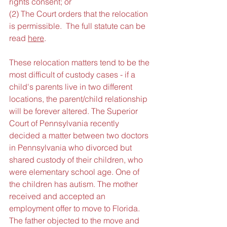
rights consent; or
(2) The Court orders that the relocation 
is permissible.  The full statute can be 
read 
here
.
These relocation matters tend to be the 
most difficult of custody cases - if a 
child's parents live in two different 
locations, the parent/child relationship 
will be forever altered. The Superior 
Court of Pennsylvania recently 
decided a matter between two doctors 
in Pennsylvania who divorced but 
shared custody of their children, who 
were elementary school age. One of 
the children has autism. The mother 
received and accepted an 
employment offer to move to Florida. 
The father objected to the move and 