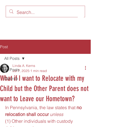
LAW OFFICES OF LINDA A.
KERNS, LLC
Post
All Posts
Linda A. Kerns
All Posts
Jul 7, 2025
1 min read
What if I want to Relocate with my
Divorce
Child but the Other Parent does not
want to Leave our Hometown?
In Pennsylvania, the law states that
 no 
relocation shall occur
unless
(1) Other individuals with custody 