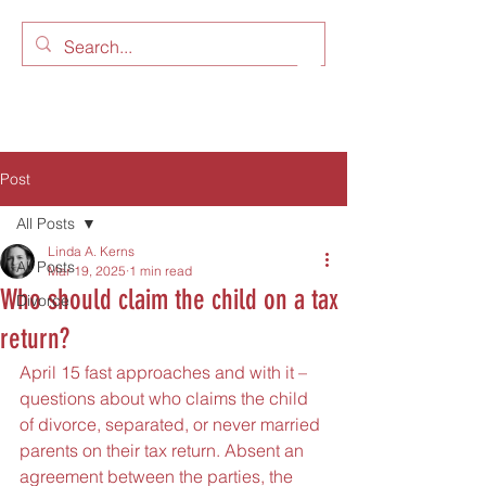
LAW OFFICES OF LINDA A.
KERNS, LLC
Post
All Posts
Linda A. Kerns
All Posts
Mar 19, 2025
1 min read
Who should claim the child on a tax
Divorce
return?
April 15 fast approaches and with it – 
questions about who claims the child 
of divorce, separated, or never married 
parents on their tax return. Absent an 
agreement between the parties, the 