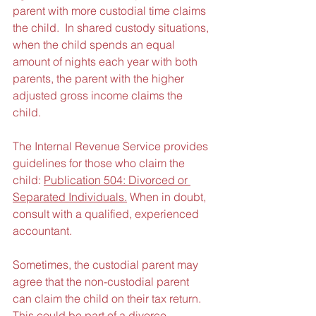
parent with more custodial time claims 
the child.  In shared custody situations, 
when the child spends an equal 
amount of nights each year with both 
parents, the parent with the higher 
adjusted gross income claims the 
child.
The Internal Revenue Service provides 
guidelines for those who claim the 
child: 
Publication 504: Divorced or 
Separated Individuals.
 When in doubt, 
consult with a qualified, experienced 
accountant.
Sometimes, the custodial parent may 
agree that the non-custodial parent 
can claim the child on their tax return.  
This could be part of a divorce 