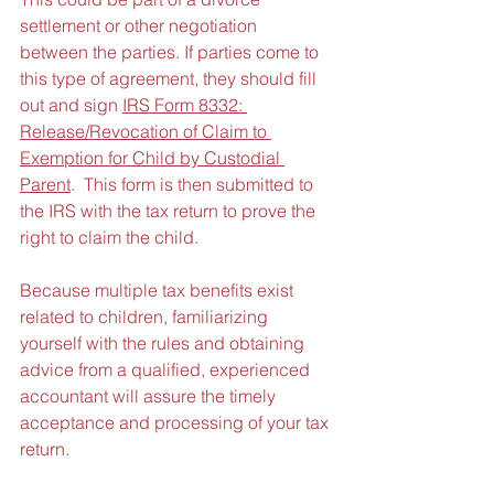
settlement or other negotiation 
between the parties. If parties come to 
this type of agreement, they should fill 
out and sign 
IRS Form 8332: 
Release/Revocation of Claim to 
Exemption for Child by Custodial 
Parent
.  This form is then submitted to 
the IRS with the tax return to prove the 
right to claim the child.
Because multiple tax benefits exist 
related to children, familiarizing 
yourself with the rules and obtaining 
advice from a qualified, experienced 
accountant will assure the timely 
acceptance and processing of your tax 
return.